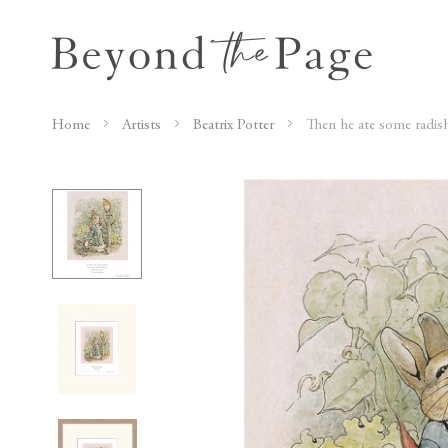
Home
Artists
Beatrix Potter
Then he ate some radis
Skip
to
the
end
of
the
images
gallery