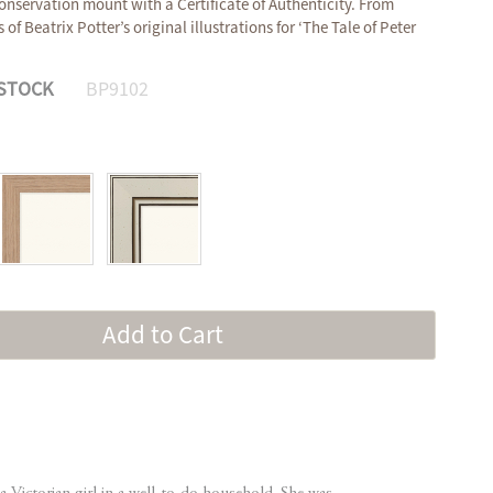
onservation mount with a Certificate of Authenticity. From
of Beatrix Potter’s original illustrations for ‘The Tale of Peter
 STOCK
BP9102
Add to Cart