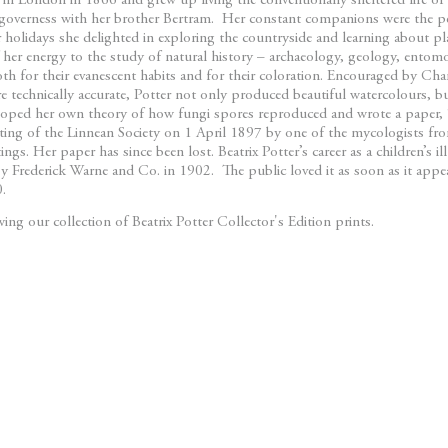
 in London in 1866 and grew up living the conventionally sheltered life of 
governess with her brother Bertram. Her constant companions were the pe
olidays she delighted in exploring the countryside and learning about pl
 her energy to the study of natural history – archaeology, geology, entom
oth for their evanescent habits and for their coloration. Encouraged by Cha
 technically accurate, Potter not only produced beautiful watercolours, but
eloped her own theory of how fungi spores reproduced and wrote a paper, ‘
ting of the Linnean Society on 1 April 1897 by one of the mycologists f
ngs. Her paper has since been lost. Beatrix Potter’s career as a children’s i
y Frederick Warne and Co. in 1902. The public loved it as soon as it app
10.
ng our collection of Beatrix Potter Collector's Edition prints.