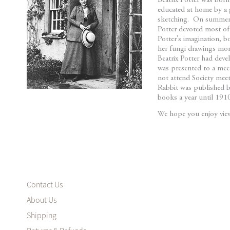
Beatrix Potter was born
beginning
educated at home by a 
of
sketching. On summer h
the
Potter devoted most of
images
Potter’s imagination, b
her fungi drawings more
gallery
Beatrix Potter had dev
was presented to a mee
not attend Society meeti
Rabbit was published b
books a year until 19
We hope you enjoy viewi
Contact Us
About Us
Shipping