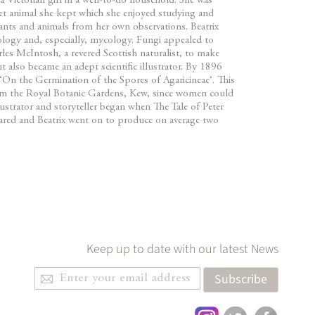
a Victorian girl in a well-to-do household. She was
t animal she kept which she enjoyed studying and
ants and animals from her own observations. Beatrix
ology and, especially, mycology. Fungi appealed to
rles McIntosh, a revered Scottish naturalist, to make
 also became an adept scientific illustrator. By 1896
On the Germination of the Spores of Agaricineae‘. This
rom the Royal Botanic Gardens, Kew, since women could
llustrator and storyteller began when The Tale of Peter
eared and Beatrix went on to produce on average two
Keep up to date with our latest News
Sign
Subscribe
Up
for