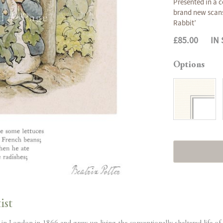
Presented in a c
brand new scans 
Rabbit’
£85.00
IN
Options
ist