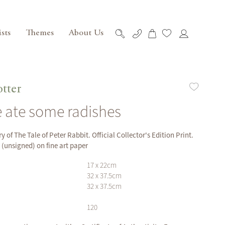
ists
Themes
About Us
My Cart
Skip
to
Content
otter
 ate some radishes
y of The Tale of Peter Rabbit. Official Collector's Edition Print.
unsigned) on fine art paper
17 x 22cm
32 x 37.5cm
32 x 37.5cm
120