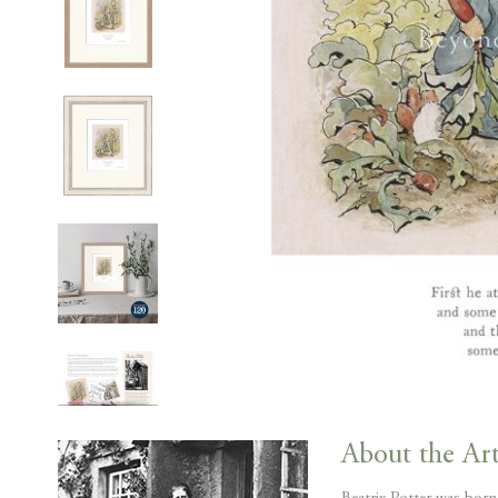
Skip
to
About the Art
the