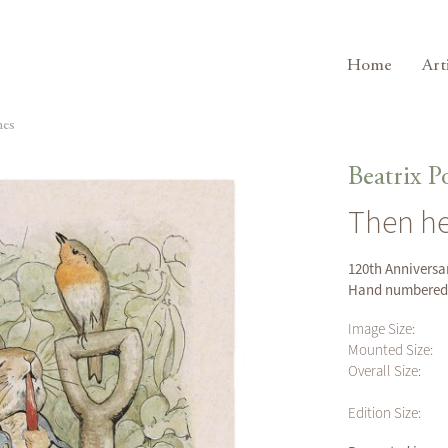
Home
Art
hes
Beatrix P
Then he
120th Anniversar
Hand numbered (
Image Size:
Mounted Size:
Overall Size:
Edition Size: