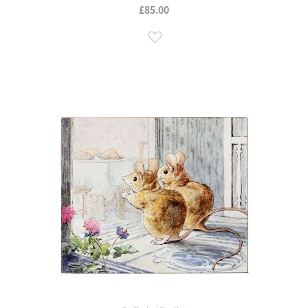
£85.00
Add to Wish List