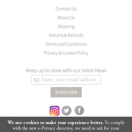
Contact Us
About Us
Shipping
Returns & Refunds
Terms and Conditions
Privacy & Cookie Policy
Keep up to date with our latest News
Sign
Up
for
Subscribe
Our
Newsletter:
We use cookies to make your experience better.
To comply
with the new e-Privacy directive, we need to ask for your