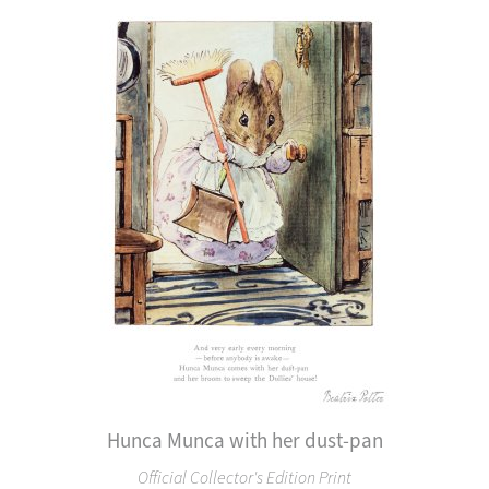
Hunca Munca with her dust-pan
Official Collector's Edition Print