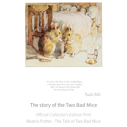
The story of the Two Bad Mice
Official Collector's Edition Print
Beatrix Potter - The Tale of Two Bad Mice