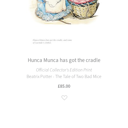
Hunca Munca has got the cradle
Official Collector's Edition Print
Beatrix Potter - The Tale of Two Bad Mice
£85.00
Add to Wish List