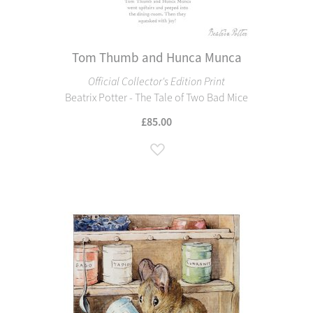
Tom Thumb and Hunca Munca
Official Collector's Edition Print
Beatrix Potter - The Tale of Two Bad Mice
£85.00
Add to Wish List