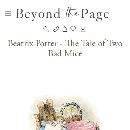
My Cart
Skip
to
Beatrix Potter - The Tale of Two
Content
Bad Mice