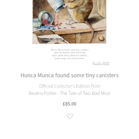
Hunca Munca found some tiny canisters
Official Collector's Edition Print
Beatrix Potter - The Tale of Two Bad Mice
£85.00
Add to Wish List