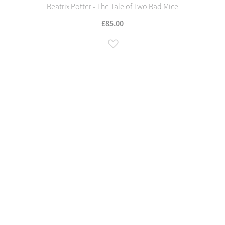
Beatrix Potter - The Tale of Two Bad Mice
£85.00
Add to Wish List