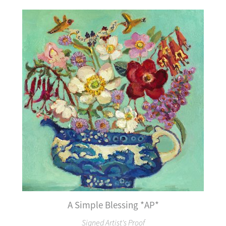
A Simple Blessing *AP*
Signed Artist's Proof