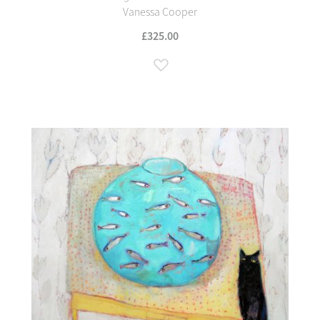
Vanessa Cooper
£325.00
Add to Wish List