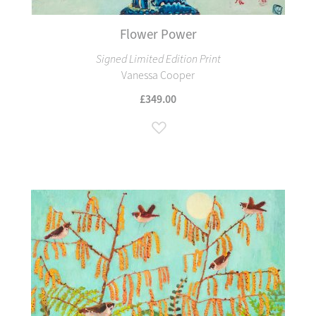
Flower Power
Signed Limited Edition Print
Vanessa Cooper
£349.00
Add to Wish List