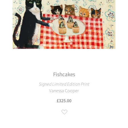
Fishcakes
Signed Limited Edition Print
Vanessa Cooper
£325.00
Add to Wish List