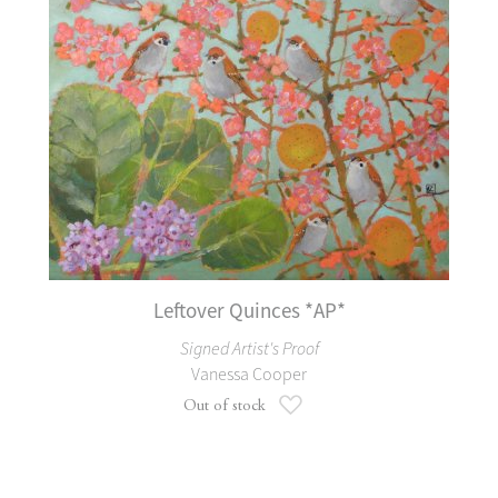
Leftover Quinces *AP*
Signed Artist's Proof
Vanessa Cooper
Add to Wish List
Out of stock