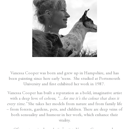
Vanessa Cooper was born and grew up in Hampshire, and has
been painting since here early ‘teens. She studied at Portsmouth
University and first exhibited her work in 1987.
Vanessa Cooper has built a reputation as a bold, imaginative artist
with a deep love of colour,
“…for me it’s the colour that does it
every time.”
She takes her models from nature and from family life
– from forests, gardens, pets, and children. There are deep veins of
both sensuality and humour in her work, which enhance their
vitality.