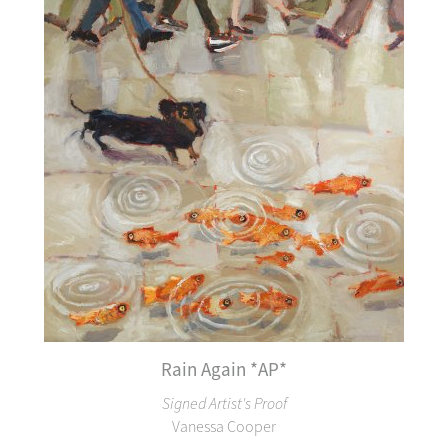
Rain Again *AP*
Signed Artist's Proof
Vanessa Cooper