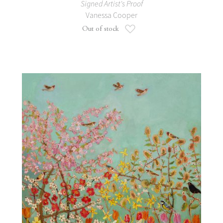
Signed Artist's Proof
Vanessa Cooper
Add to Wish List
Out of stock