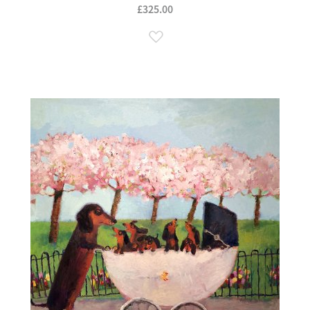
£325.00
Add to Wish List