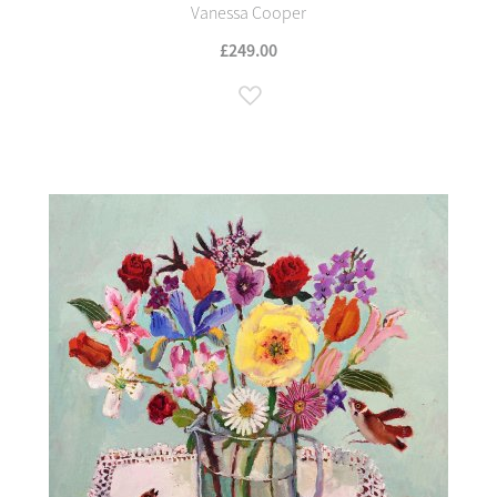
Vanessa Cooper
£249.00
Add to Wish List