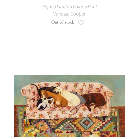
Signed Limited Edition Print
Vanessa Cooper
Add to Wish List
Out of stock