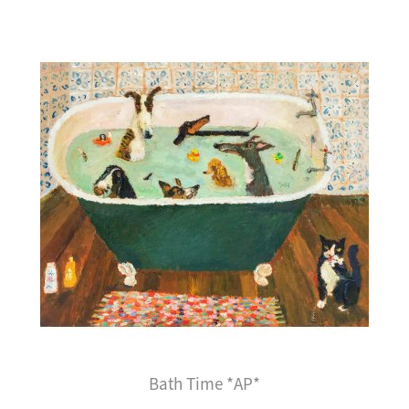
Bath Time *AP*