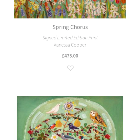
Spring Chorus
Signed Limited Edition Print
Vanessa Cooper
£475.00
Add to Wish List