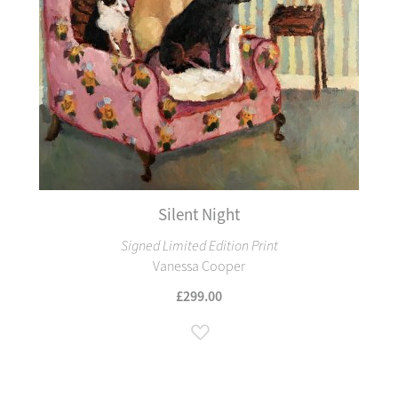
Silent Night
Signed Limited Edition Print
Vanessa Cooper
£299.00
Add to Wish List