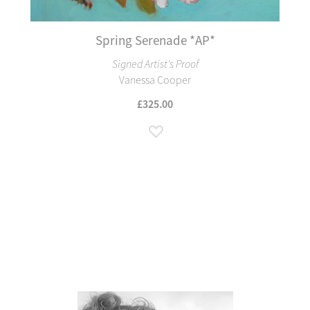
Spring Serenade *AP*
Signed Artist's Proof
Vanessa Cooper
£325.00
Add to Wish List