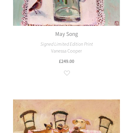
May Song
Signed Limited Edition Print
Vanessa Cooper
£249.00
Add to Wish List