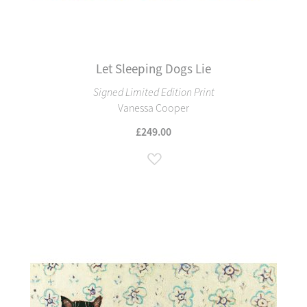
Let Sleeping Dogs Lie
Signed Limited Edition Print
Vanessa Cooper
£249.00
Add to Wish List