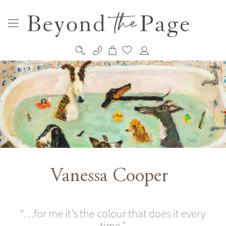
My Cart
Skip
to
Content
Vanessa Cooper
“…for me it’s the colour that does it every
time.”