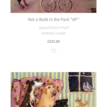
Not a Walk in the Park *AP*
Signed Artist's Proof
Vanessa Cooper
£325.00
Add to Wish List