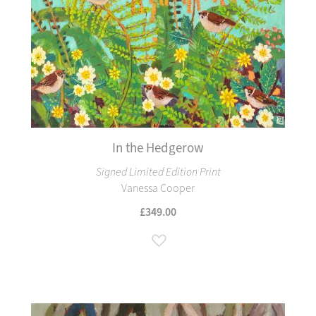
In the Hedgerow
Signed Limited Edition Print
Vanessa Cooper
£349.00
Add to Wish List