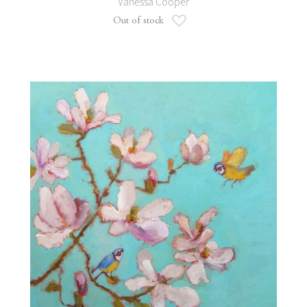
Vanessa Cooper
Add to Wish List
Out of stock