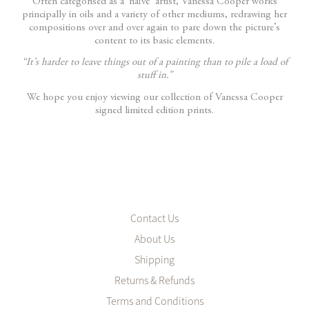
Often categorised as a ‘naïve’ artist, Vanessa Cooper works
principally in oils and a variety of other mediums, redrawing her
compositions over and over again to pare down the picture’s
content to its basic elements.
“It’s harder to leave things out of a painting than to pile a load of
stuff in.”
We hope you enjoy viewing our collection of Vanessa Cooper
signed limited edition prints.
Contact Us
About Us
Shipping
Returns & Refunds
Terms and Conditions