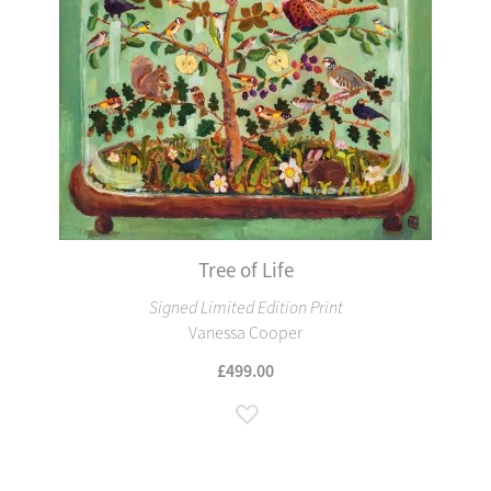
Tree of Life
Signed Limited Edition Print
Vanessa Cooper
£499.00
Add to Wish List