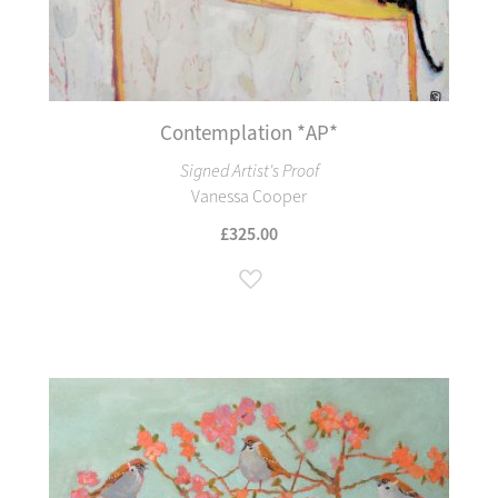
Contemplation *AP*
Signed Artist's Proof
Vanessa Cooper
£325.00
Add to Wish List