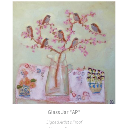
Glass Jar *AP*
Signed Artist's Proof