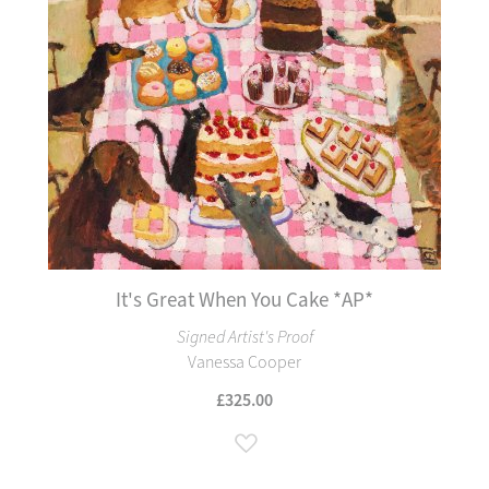
It's Great When You Cake *AP*
Signed Artist's Proof
Vanessa Cooper
£325.00
Add to Wish List