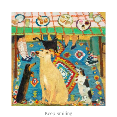
Keep Smiling