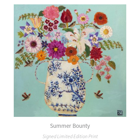
Summer Bounty
Signed Limited Edition Print