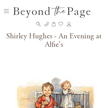
My Cart
Skip
to
Shirley Hughes - An Evening at
Content
Alfie's