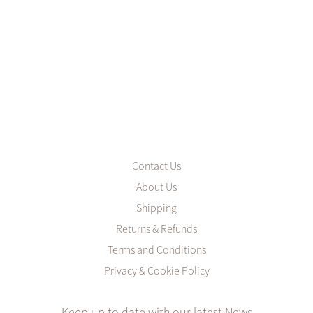
Contact Us
About Us
Shipping
Returns & Refunds
Terms and Conditions
Privacy & Cookie Policy
Keep up to date with our latest News