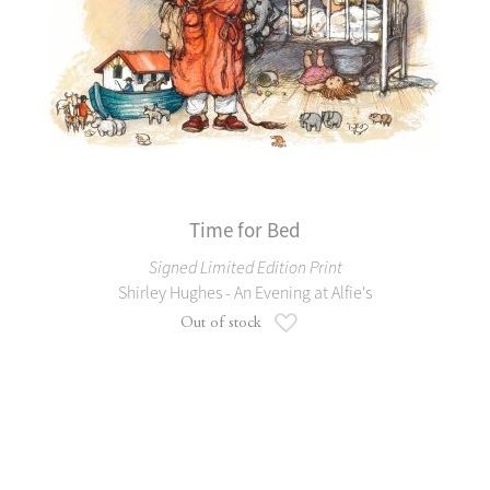
Time for Bed
Signed Limited Edition Print
Shirley Hughes - An Evening at Alfie's
Add to Wish List
Out of stock