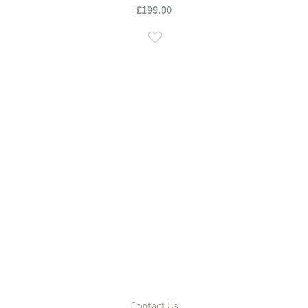
£199.00
Add to Wish List
Contact Us