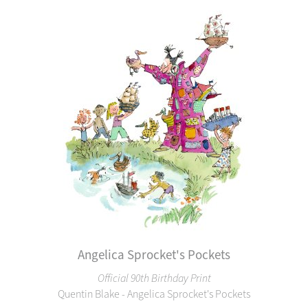
Angelica Sprocket's Pockets
Official 90th Birthday Print
Quentin Blake - Angelica Sprocket's Pockets