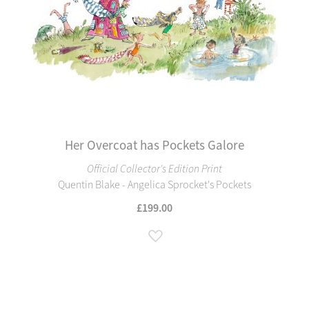
Her Overcoat has Pockets Galore
Official Collector's Edition Print
Quentin Blake - Angelica Sprocket's Pockets
£199.00
Add to Wish List