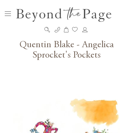
My Cart
Skip
to
Quentin Blake - Angelica
Content
Sprocket's Pockets