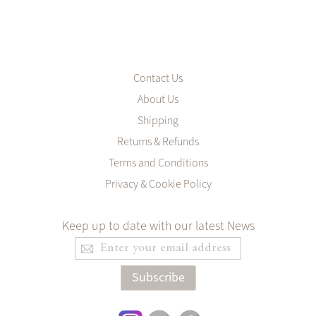
Contact Us
About Us
Shipping
Returns & Refunds
Terms and Conditions
Privacy & Cookie Policy
Keep up to date with our latest News
Sign
Up
for
Subscribe
Our
Newsletter: