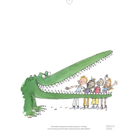
Add to Wish List