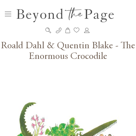
My Cart
Skip
to
Roald Dahl & Quentin Blake - The
Content
Enormous Crocodile