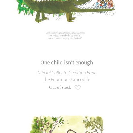
One child isn't enough
Official Collector's Edition Print
The Enormous Crocodile
Add to Wish List
Out of stock