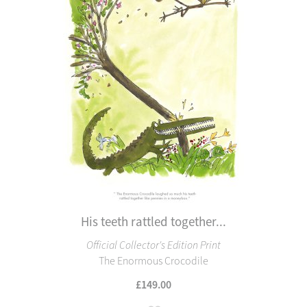
His teeth rattled together...
Official Collector's Edition Print
The Enormous Crocodile
£149.00