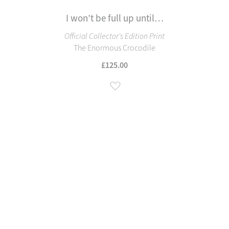
I won’t be full up until…
Official Collector's Edition Print
The Enormous Crocodile
£125.00
Add to Wish List