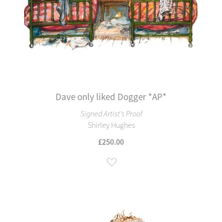
Dave only liked Dogger *AP*
Signed Artist's Proof
Shirley Hughes
£250.00
Add to Wish List