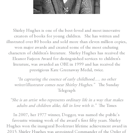
Shirley Hughes is one of the best-loved and most innovative
creators of books for young children. She has written and
illustrated over 80 books and sold more than eleven million copies,
won major awards and created some of the most enduring
characters of children’s literature. Shirley Hughes has received the
Eleanor Farjeon Award for distinguished services to children’s
literature, was awarded an OBE in 1999 and has received the
prestigious Kate Greenaway Medal, twice.
“In capturing the essence of early childhood…. no other
writer/illustrator comes near Shirley Hughes.”
The Sunday
Telegraph
“She is an artist who represents ordinary life in a way that makes
adults and children alike, fall in love with it.”
The Times
In 2007, her 1977 winner, Dogger, was named the public's
favourite winning work of the award's first fifty years. Shirley
Hughes won the inaugural Booktrust lifetime achievement award in
2015. Shirley Hughes was appointed Commander of the Order of