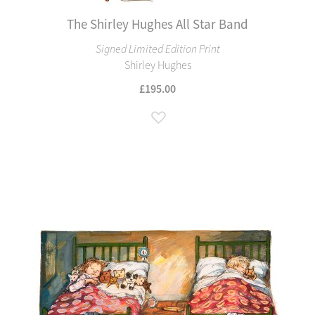
The Shirley Hughes All Star Band
Signed Limited Edition Print
Shirley Hughes
£195.00
Add to Wish List