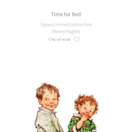
Time for Bed
Signed Limited Edition Print
Shirley Hughes
Add to Wish List
Out of stock