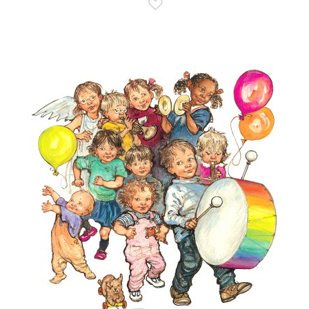
Add to Wish List