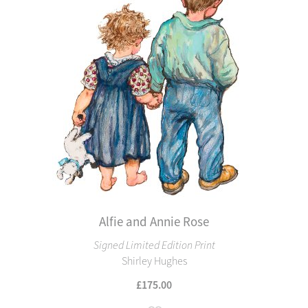
Alfie and Annie Rose
Signed Limited Edition Print
Shirley Hughes
£175.00