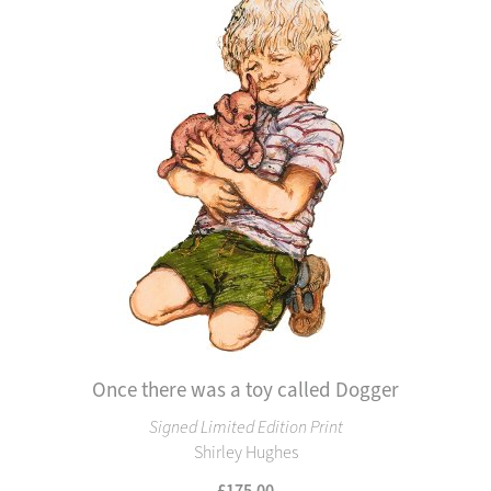
Once there was a toy called Dogger
Signed Limited Edition Print
Shirley Hughes
£175.00