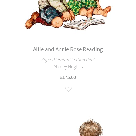
Alfie and Annie Rose Reading
Signed Limited Edition Print
Shirley Hughes
£175.00
Add to Wish List