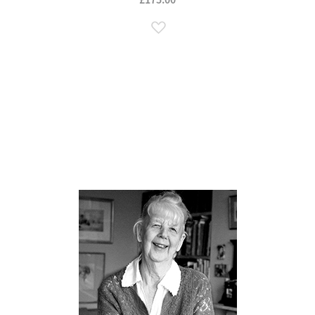
Add to Wish List