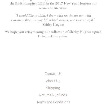
the British Empire (CBE) in the 2017 New Year Honours for
services to literature.
“I would like to think I draw with sentiment not with
sentimentality. Family life is high drama, not a sweet idyll.”
Shirley Hughes
We hope you enjoy viewing our collection of Shirley Hughes signed
limited edition prints.
Contact Us
About Us
Shipping
Returns & Refunds
Terms and Conditions