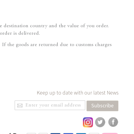
destination country and the value of you order.
order is delivered.
If the goods are returned due to customs charges
Keep up to date with our latest News
Sign
Subscribe
Up
for
Our
Newsletter: