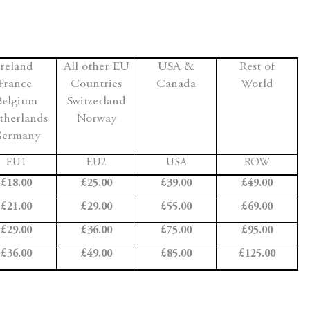
Ireland
All other EU
USA &
Rest of
France
Countries
Canada
World
Belgium
Switzerland
therlands
Norway
ermany
EU1
EU2
USA
ROW
£18.00
£25.00
£39.00
£49.00
£21.00
£29.00
£55.00
£69.00
£29.00
£36.00
£75.00
£95.00
£36.00
£49.00
£85.00
£125.00