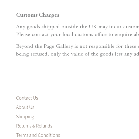
Customs Charges
Any goods shipped outside the UK may incur customs
Please contact your local customs office to enquire a
Beyond the Page Gallery is not responsible for these
being refused, only the value of the goods less any a
Contact Us
About Us
Shipping
Returns & Refunds
Terms and Conditions