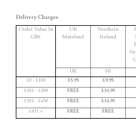
Delivery Charges
Order Value In
UK
Northern
GB£
Mainland
Ireland
Ne
G
UK
NI
£0 - £100
£5.95
£9.95
£101 - £300
FREE
£14.95
£301 - £450
FREE
£14.95
£451 +
FREE
FREE