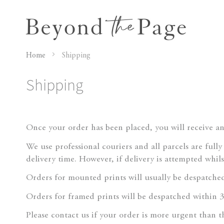
Home
Shipping
Shipping
Once your order has been placed, you will receive a
We use professional couriers and all parcels are full
delivery time. However, if delivery is attempted whil
Orders for mounted prints will usually be despatched
Orders for framed prints will be despatched within 3
Please contact us if your order is more urgent than 