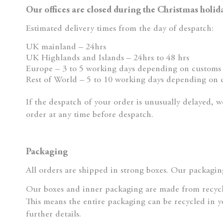
Our offices are closed during the Christmas holi
Estimated delivery times from the day of despatch:
UK mainland – 24hrs
UK Highlands and Islands – 24hrs to 48 hrs
Europe – 3 to 5 working days depending on customs 
Rest of World – 5 to 10 working days depending on 
If the despatch of your order is unusually delayed, w
order at any time before despatch.
Packaging
All orders are shipped in strong boxes. Our packaging
Our boxes and inner packaging are made from recyc
This means the entire packaging can be recycled in y
further details.