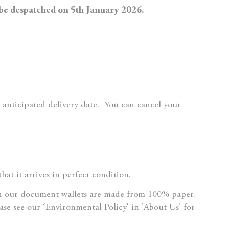
 be despatched on 5th January 2026.
 anticipated delivery date.
You can cancel your
at it arrives in perfect condition.
n our document wallets are made from 100% paper.
ase see our ‘Environmental Policy’ in 'About Us' for