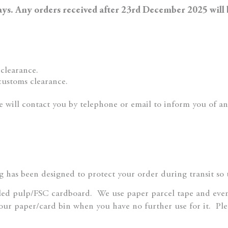
days. Any orders received after 23rd December 2025 will
clearance.
customs clearance.
e will contact you by telephone or email to inform you of an
 has been designed to protect your order during transit so th
led pulp/FSC cardboard.
We use paper parcel tape and eve
our paper/card bin when you have no further use for it.
Ple