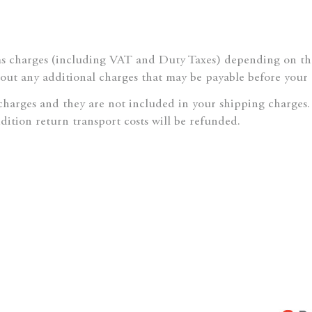
 charges (including VAT and Duty Taxes) depending on the 
bout any additional charges that may be payable before your 
 charges and they are not included in your shipping charges.
ddition return transport costs will be refunded.