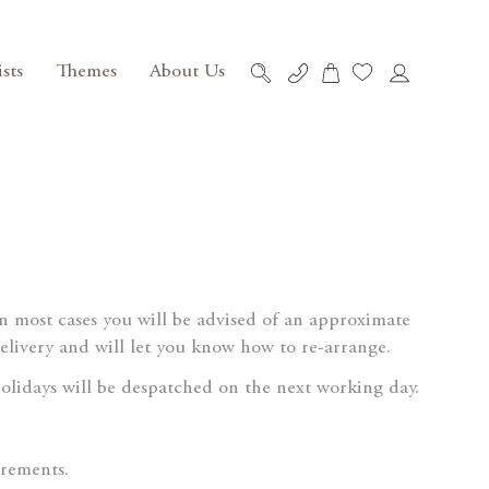
ists
Themes
About Us
My Cart
Skip
to
Content
 In most cases you will be advised of an approximate
delivery and will let you know how to re-arrange.
lidays will be despatched on the next working day.
irements.