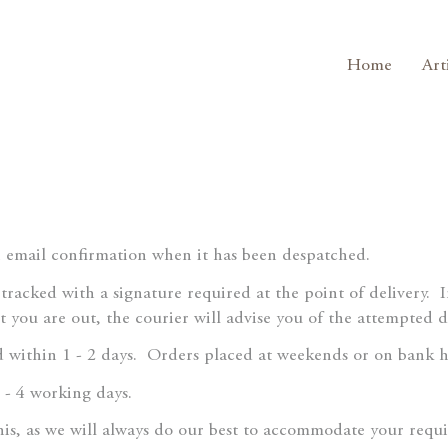
Home
Art
n email confirmation when it has been despatched.
y tracked with a signature required at the point of delivery.
st you are out, the courier will advise you of the attempted 
 within 1 - 2 days.
Orders placed at weekends or on bank ho
 - 4 working days.
this, as we will always do our best to accommodate your requ