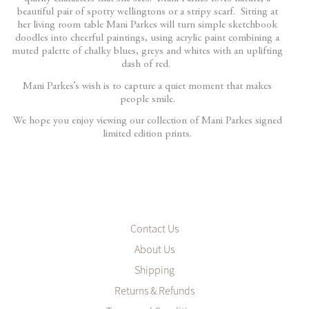
beautiful pair of spotty wellingtons or a stripy scarf. Sitting at
her living room table Mani Parkes will turn simple sketchbook
doodles into cheerful paintings, using acrylic paint combining a
muted palette of chalky blues, greys and whites with an uplifting
dash of red.
Mani Parkes’s wish is to capture a quiet moment that makes
people smile.
We hope you enjoy viewing our collection of Mani Parkes signed
limited edition prints.
Contact Us
About Us
Shipping
Returns & Refunds