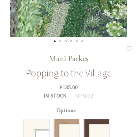
Skip
to
Mani Parkes
the
Popping to the Village
beginning
of
£135.00
the
IN STOCK
MP3022
images
gallery
Options