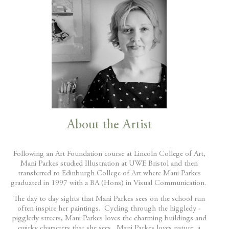
About the Artist
Following an Art Foundation course at Lincoln College of Art,
Mani Parkes studied Illustration at UWE Bristol and then
transferred to Edinburgh College of Art where Mani Parkes
graduated in 1997 with a BA (Hons) in Visual Communication.
The day to day sights that Mani Parkes sees on the school run
often inspire her paintings. Cycling through the higgledy -
piggledy streets, Mani Parkes loves the charming buildings and
quirky characters that she sees. Mani Parkes loves nature, a