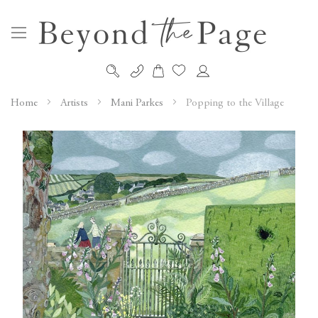
My Cart
Skip
to
Home
Artists
Mani Parkes
Popping to the Village
Content
Skip
to
the
end
of
the
images
gallery