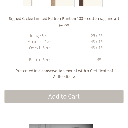
Signed Giclée Limited Edition Print on 100% cotton rag fine art
paper
Image Size:
25 x 25cm
Mounted Size:
43 x 45cm
Overall Size:
43 x 45cm
Edition Size:
45
Presented in a conservation mount with a Certificate of
Authenticity
Add to Cart