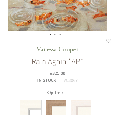
Skip
to
Vanessa Cooper
the
Rain Again *AP*
beginning
of
£325.00
the
IN STOCK
VC3067
images
gallery
Options