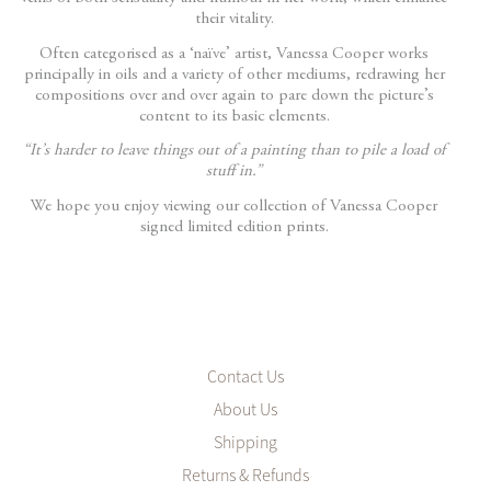
their vitality.
Often categorised as a ‘naïve’ artist, Vanessa Cooper works
principally in oils and a variety of other mediums, redrawing her
compositions over and over again to pare down the picture’s
content to its basic elements.
“It’s harder to leave things out of a painting than to pile a load of
stuff in.”
We hope you enjoy viewing our collection of Vanessa Cooper
signed limited edition prints.
Contact Us
About Us
Shipping
Returns & Refunds