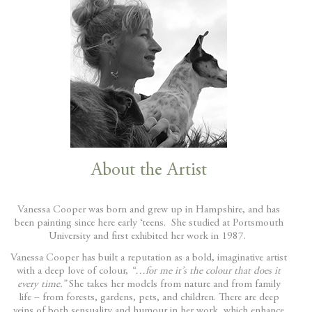
About the Artist
Vanessa Cooper was born and grew up in Hampshire, and has
been painting since here early ‘teens. She studied at Portsmouth
University and first exhibited her work in 1987.
Vanessa Cooper has built a reputation as a bold, imaginative artist
with a deep love of colour,
“…for me it’s the colour that does it
every time.”
She takes her models from nature and from family
life – from forests, gardens, pets, and children. There are deep
veins of both sensuality and humour in her work, which enhance