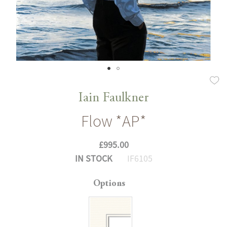
Skip
to
Iain Faulkner
the
Flow *AP*
beginning
of
£995.00
the
IN STOCK
IF6105
images
gallery
Options