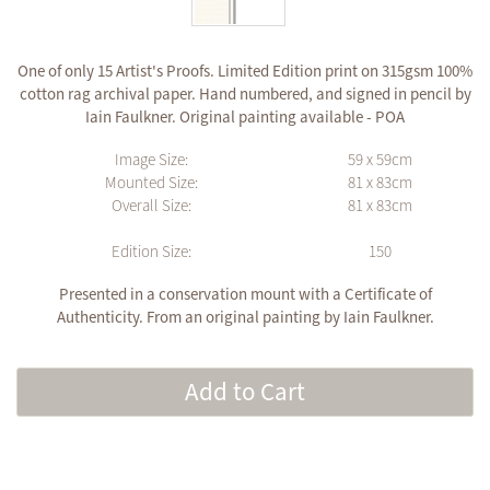
One of only 15 Artist's Proofs. Limited Edition print on 315gsm 100%
cotton rag archival paper. Hand numbered, and signed in pencil by
Iain Faulkner. Original painting available - POA
Image Size:
59 x 59cm
Mounted Size:
81 x 83cm
Overall Size:
81 x 83cm
Edition Size:
150
Presented in a conservation mount with a Certificate of
Authenticity. From an original painting by Iain Faulkner.
Add to Cart