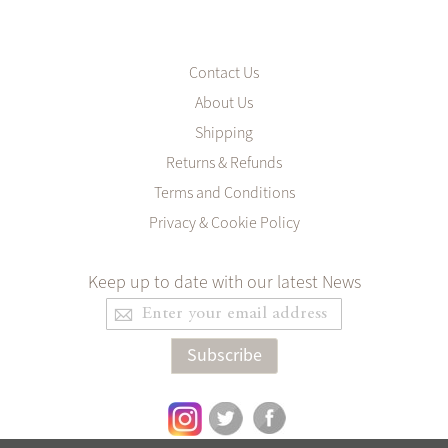
Contact Us
About Us
Shipping
Returns & Refunds
Terms and Conditions
Privacy & Cookie Policy
Keep up to date with our latest News
Sign
Up
for
Subscribe
Our
Newsletter: