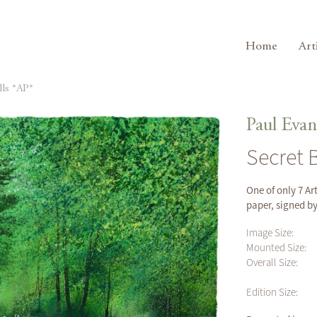
Home
Art
lls *AP*
Paul Evan
Secret 
One of only 7 Ar
paper, signed b
Image Size:
Mounted Size:
Overall Size:
Edition Size: