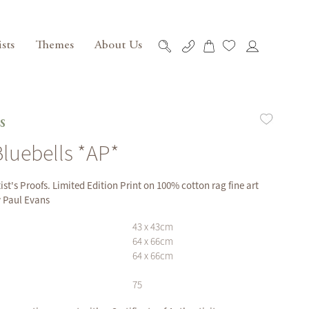
ists
Themes
About Us
My Cart
Skip
to
Content
s
Bluebells *AP*
tist's Proofs. Limited Edition Print on 100% cotton rag fine art
y Paul Evans
43 x 43cm
64 x 66cm
64 x 66cm
75