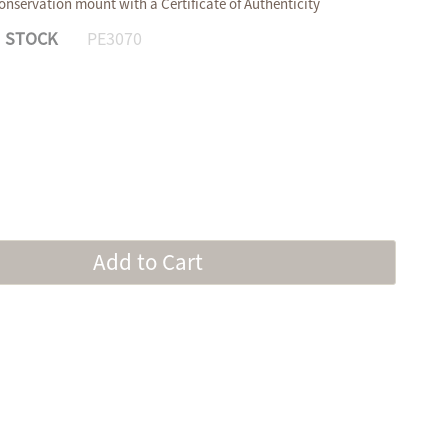
onservation mount with a Certificate of Authenticity
N STOCK
PE3070
Add to Cart