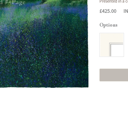
Presented in a c
£425.00
I
Options