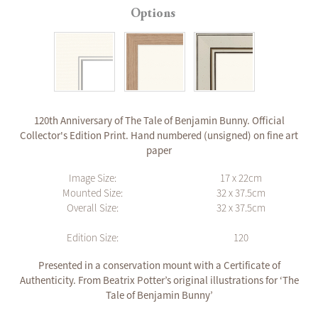
Options
120th Anniversary of The Tale of Benjamin Bunny. Official
Collector's Edition Print. Hand numbered (unsigned) on fine art
paper
Image Size:
17 x 22cm
Mounted Size:
32 x 37.5cm
Overall Size:
32 x 37.5cm
Edition Size:
120
Presented in a conservation mount with a Certificate of
Authenticity. From Beatrix Potter’s original illustrations for ‘The
Tale of Benjamin Bunny’