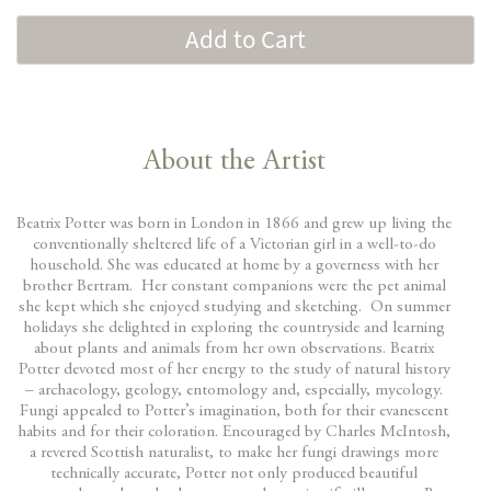
Add to Cart
About the Artist
Beatrix Potter was born in London in 1866 and grew up living the
conventionally sheltered life of a Victorian girl in a well-to-do
household. She was educated at home by a governess with her
brother Bertram. Her constant companions were the pet animal
she kept which she enjoyed studying and sketching. On summer
holidays she delighted in exploring the countryside and learning
about plants and animals from her own observations. Beatrix
Potter devoted most of her energy to the study of natural history
– archaeology, geology, entomology and, especially, mycology.
Fungi appealed to Potter’s imagination, both for their evanescent
habits and for their coloration. Encouraged by Charles McIntosh,
a revered Scottish naturalist, to make her fungi drawings more
technically accurate, Potter not only produced beautiful