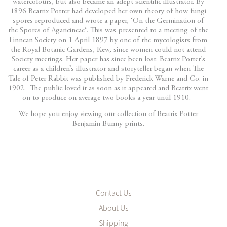
watercolours, but also became an adept scientific illustrator. By
1896 Beatrix Potter had developed her own theory of how fungi
spores reproduced and wrote a paper, ‘On the Germination of
the Spores of Agaricineae‘. This was presented to a meeting of the
Linnean Society on 1 April 1897 by one of the mycologists from
the Royal Botanic Gardens, Kew, since women could not attend
Society meetings. Her paper has since been lost. Beatrix Potter’s
career as a children’s illustrator and storyteller began when The
Tale of Peter Rabbit was published by Frederick Warne and Co. in
1902. The public loved it as soon as it appeared and Beatrix went
on to produce on average two books a year until 1910.
We hope you enjoy viewing our collection of Beatrix Potter
Benjamin Bunny prints.
Contact Us
About Us
Shipping