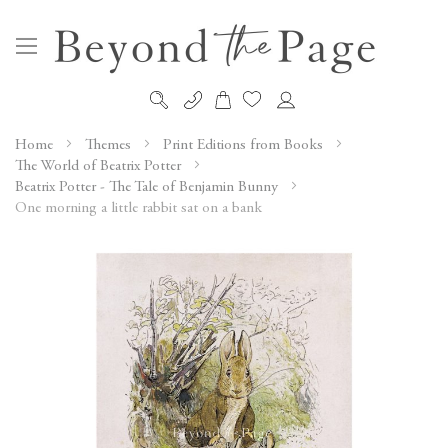
My Cart
Skip
to
Home
Themes
Print Editions from Books
Content
The World of Beatrix Potter
Beatrix Potter - The Tale of Benjamin Bunny
One morning a little rabbit sat on a bank
Skip
to
the
end
of
the
images
gallery