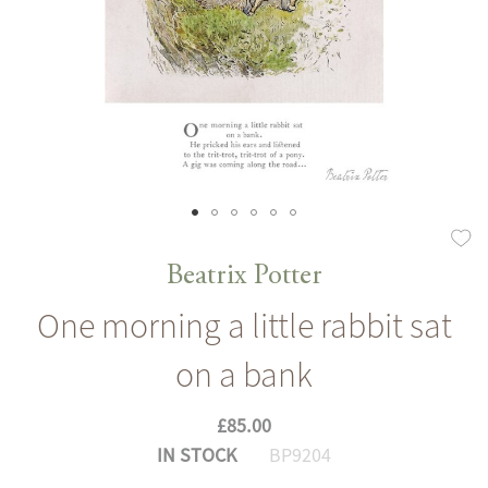
Skip
to
Beatrix Potter
the
One morning a little rabbit sat
beginning
of
on a bank
the
images
£85.00
gallery
IN STOCK
BP9204