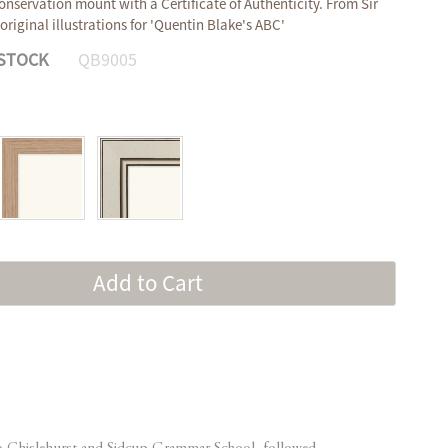
onservation mount with a Certificate of Authenticity. From Sir
original illustrations for 'Quentin Blake's ABC'
 STOCK
QB9005
Add to Cart