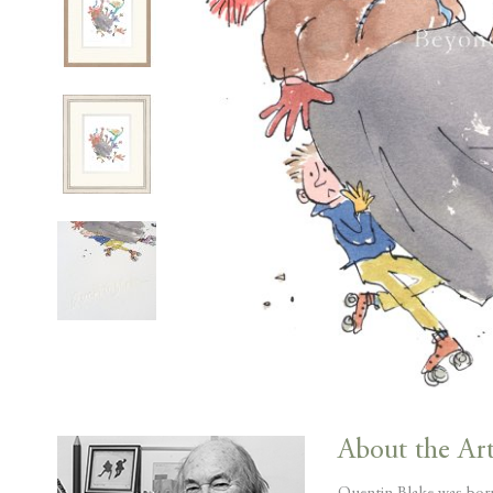
Skip
to
About the Art
the