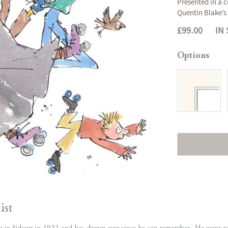
Presented in a c
Quentin Blake’s 
£99.00
IN
Options
ist