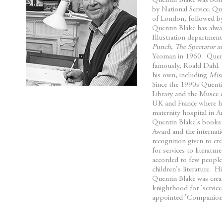
Quentin Blake was bor
beginning
by National Service. Q
of
of London, followed by
the
Quentin Blake has alway
images
Illustration departmen
Punch
,
The Spectator
an
gallery
Yeoman in 1960. Quenti
famously, Roald Dahl. 
his own, including
Mis
Since the 1990s Quentin
Library and the Musee d
UK and France where hi
maternity hospital in A
Quentin Blake's books
Award and the internat
recognition given to c
for services to litera
accorded to few people 
children's literature. 
Quentin Blake was crea
knighthood for 'servic
appointed 'Companion 