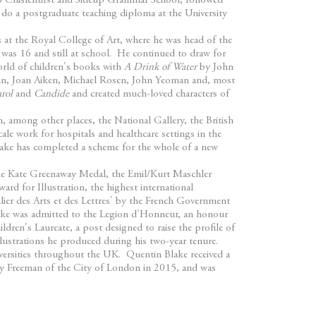
to Chislehurst and Sidcup Grammar School, followed
do a postgraduate teaching diploma at the University
rs at the Royal College of Art, where he was head of the
 was 16 and still at school. He continued to draw for
orld of children's books with
A Drink of Water
by John
ban, Joan Aiken, Michael Rosen, John Yeoman and, most
rol
and
Candide
and created much-loved characters of
n, among other places, the National Gallery, the British
cale work for hospitals and healthcare settings in the
ake has completed a scheme for the whole of a new
he Kate Greenaway Medal, the Emil/Kurt Maschler
d for Illustration, the highest international
lier des Arts et des Lettres' by the French Government
Blake was admitted to the Legion d'Honneur, an honour
dren's Laureate, a post designed to raise the profile of
llustrations he produced during his two-year tenure.
ersities throughout the UK. Quentin Blake received a
ry Freeman of the City of London in 2015, and was