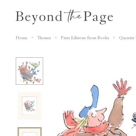
Home
Themes
Print Editions from Books
Quentin 
Skip
to
the
end
of
the
images
gallery