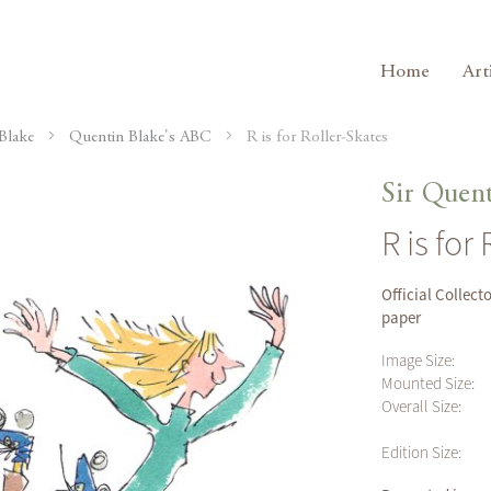
Home
Art
Blake
Quentin Blake's ABC
R is for Roller-Skates
Sir Quent
R is for
Official Collect
paper
Image Size:
Mounted Size:
Overall Size:
Edition Size: