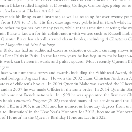
n in Sidcup in 1932 and has drawn ever since he can remember. He went 
uentin Blake studied English at Downing College, Cambridge, going on to 
 life-classes at Chelsea Art School.
s made his living as an illustrator, as well as teaching for over twenty yea
t from 1978 to 1986. His first drawings were published in
Punch
while he
d other magazines over many years, while at the same time entering the w
n Blake is known for his collaboration with writers such as Russell Ho
Quentin Blake has also illustrated classic books, including
A Christmas Ca
ter Magnolia
and
Mrs Armitage
.
 Blake has had an additional career as exhibition curator, curating shows i
u Petit Palais in Paris. In the last few years he has begun to make larger-s
s work can be seen in wards and public spaces. Most recently Quentin Bl
ngers.
 have won numerous prizes and awards, including the Whitbread Award, t
ional Bologna Ragazzi Prize. He won the 2002 Hans Christian Andersen Awar
reators of children's books. In 2004 Quentin Blake was awarded the 'Cheva
ture and in 2007 he was made Officier in the same order. In 2014 Quentin 
who are not French nationals. In 1999 he was appointed the first ever Chil
His book
Laureate's Progress
(2002) recorded many of his activities and the i
ted CBE in 2005, is an ROI and has numerous honorary degrees from univ
es to illustration' in the New Year's Honours for 2013, became an Honora
of Honour' in the Queen's Birthday Honours List in 2022.