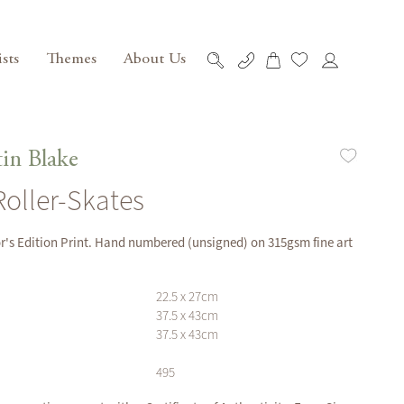
ists
Themes
About Us
My Cart
Skip
to
Content
in Blake
 Roller-Skates
or's Edition Print. Hand numbered (unsigned) on 315gsm fine art
22.5 x 27cm
37.5 x 43cm
37.5 x 43cm
495