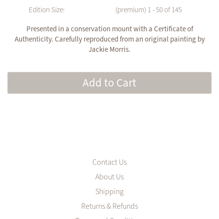
Edition Size:
(premium) 1 - 50 of 145
Presented in a conservation mount with a Certificate of
Authenticity. Carefully reproduced from an original painting by
Jackie Morris.
Add to Cart
Contact Us
About Us
Shipping
Returns & Refunds