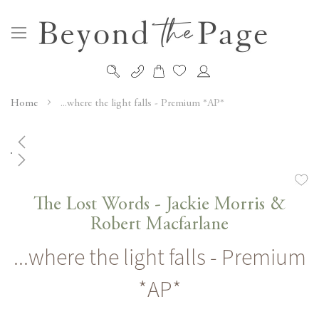
My Cart
Skip
to
Home
...where the light falls - Premium *AP*
Content
Skip
to
the
Skip
end
to
The Lost Words - Jackie Morris &
of
the
Robert Macfarlane
the
beginning
images
...where the light falls - Premium
of
gallery
the
*AP*
images
gallery