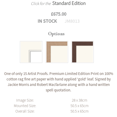
Standard Edition
Click for the
£675.00
IN STOCK
JM8013
Options
One of only 15 Artist Proofs. Premium Limited Edition Print on 100%
cotton rag fine art paper with hand applied 'gold' leaf. Signed by
Jackie Morris and Robert Macfarlane along with a hand written
spell quotation.
Image Size:
28 x 38cm
Mounted Size:
50.5 x 65cm
Overall Size:
50.5 x 65cm